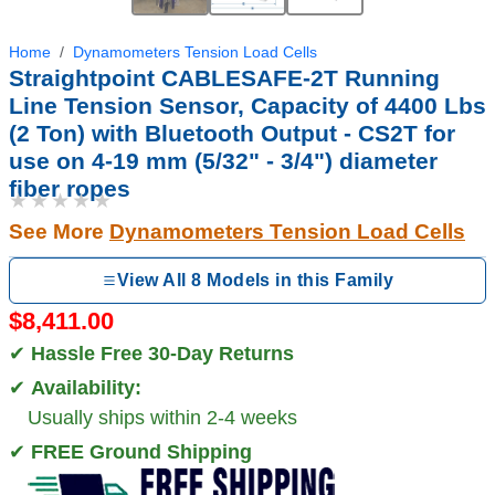
Home
Dynamometers Tension Load Cells
Straightpoint CABLESAFE-2T Running
Line Tension Sensor, Capacity of 4400 Lbs
(2 Ton) with Bluetooth Output - CS2T for
use on 4-19 mm (5/32" - 3/4") diameter
fiber ropes
★★★★★
See More
Dynamometers Tension Load Cells
View All 8 Models in this Family
$8,411.00
✔
Hassle Free 30-Day Returns
✔
Availability:
Usually ships within 2-4 weeks
✔
FREE Ground Shipping