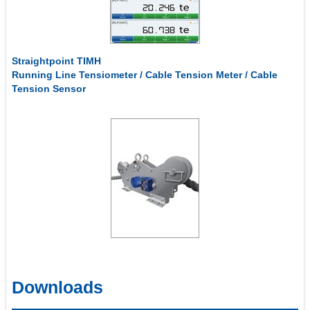
Straightpoint TIMH
Running Line Tensiometer / Cable Tension Meter / Cable
Tension Sensor
Downloads