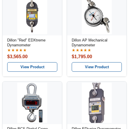
Dillon "Red" EDXtreme
Dillon AP Mechanical
Dynamometer
Dynamometer
★★★★★
★★★★★
$3,565.00
$1,795.00
View Product
View Product
Dillon BCS Digital Crane
Dillon EDjunior Dynamometer