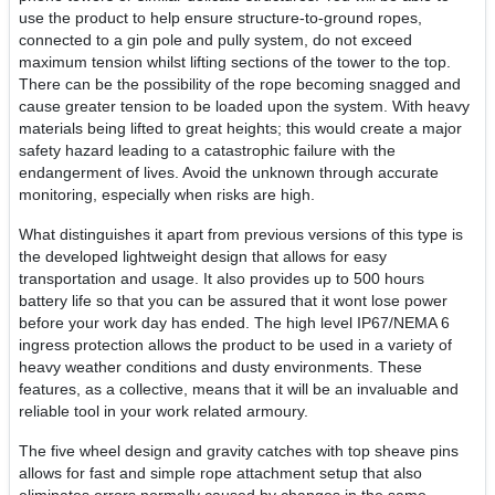
use the product to help ensure structure-to-ground ropes,
connected to a gin pole and pully system, do not exceed
maximum tension whilst lifting sections of the tower to the top.
There can be the possibility of the rope becoming snagged and
cause greater tension to be loaded upon the system. With heavy
materials being lifted to great heights; this would create a major
safety hazard leading to a catastrophic failure with the
endangerment of lives. Avoid the unknown through accurate
monitoring, especially when risks are high.
What distinguishes it apart from previous versions of this type is
the developed lightweight design that allows for easy
transportation and usage. It also provides up to 500 hours
battery life so that you can be assured that it wont lose power
before your work day has ended. The high level IP67/NEMA 6
ingress protection allows the product to be used in a variety of
heavy weather conditions and dusty environments. These
features, as a collective, means that it will be an invaluable and
reliable tool in your work related armoury.
The five wheel design and gravity catches with top sheave pins
allows for fast and simple rope attachment setup that also