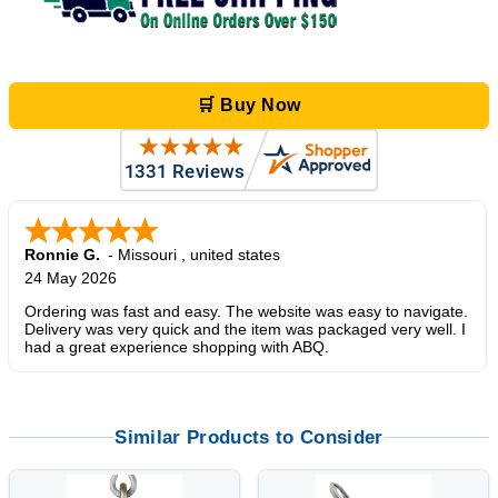
🛒 Buy Now
Ronnie G.
-
Missouri
,
united states
24 May 2026
Ordering was fast and easy. The website was easy to navigate.
Delivery was very quick and the item was packaged very well. I
had a great experience shopping with ABQ.
Similar Products to Consider