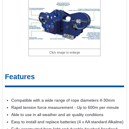
Click image to enlarge
Features
Compatible with a wide range of rope diameters 4-30mm
Rapid tension force measurement - Up to 600m per minute
Able to use in all weather and air quality conditions
Easy to install and replace batteries (4 x AA standard Alkaline)