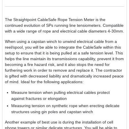
The Straightpoint CableSafe Rope Tension Meter is the
continued evolution of SPs running line tensiometers. Compatible
with a wide range of rope and electrical cable diameters 4-30mm.
When using a capstan winch to unwind electrical cable from a
reel/spool, you will be able to integrate the CableSafe within this
setup to ensure that it is being pulled at a safe tension level. This
helps the line maintain its transmissions capability, prevent it from
becoming a fire hazard risk, and it also stops the need for
furthering work in order to remove and replace it. The contractor
is gifted with decreased liability and dramatically increased peace
of mind. Ideal for the following applications:
Measure tension when pulling electrical cables protect
against fractures or elongation
Measuring tension on synthetic rope when erecting delicate
structures using gin poles and capstan winch
Another example of best use is during the installation of cell
phone towers or similar delicate structures. You will be able to