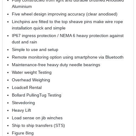
Fully constructed from light and durable brushed Anodised
Aluminium
Five wheel design improving accuracy (clear anodised)
Linchpins are fitted to the top sheave pins make wire rope
installation quick and simple
IP67 ingress protection / NEMA 6 heavy protection against
dust and rain
Simple to use and setup
Remote monitoring option using smartphone via Bluetooth
Maintenance-free heavy duty needle bearings
Water weight Testing
Overhead Weighing
Loadcell Rental
Bollard PullingTug Testing
Stevedoring
Heavy Lift
Load sense on jib winches
Ship to ship transfers (STS)
Figure 8ing