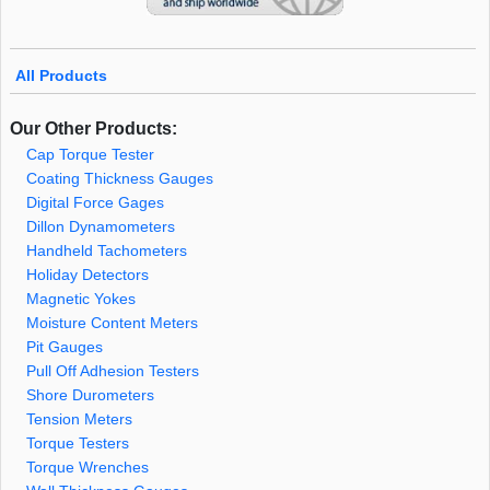
All Products
Our Other Products:
Cap Torque Tester
Coating Thickness Gauges
Digital Force Gages
Dillon Dynamometers
Handheld Tachometers
Holiday Detectors
Magnetic Yokes
Moisture Content Meters
Pit Gauges
Pull Off Adhesion Testers
Shore Durometers
Tension Meters
Torque Testers
Torque Wrenches