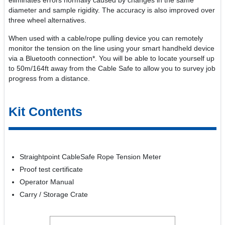
eliminates errors normally caused by changes in the same
diameter and sample rigidity. The accuracy is also improved over
three wheel alternatives.
When used with a cable/rope pulling device you can remotely
monitor the tension on the line using your smart handheld device
via a Bluetooth connection*. You will be able to locate yourself up
to 50m/164ft away from the Cable Safe to allow you to survey job
progress from a distance.
Kit Contents
Straightpoint CableSafe Rope Tension Meter
Proof test certificate
Operator Manual
Carry / Storage Crate