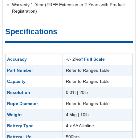
Warranty 1-Year (FREE Extension to 2-Years with Product
Registration)
Specifications
Accuracy
+/- 2%
of Full Scale
Part Number
Refer to Ranges Table
Capacity
Refer to Ranges Table
Resolution
0.01t | 20lb
Rope Diameter
Refer to Ranges Table
Weight
4.5kg | 10lb
Battery Type
4 x AA Alkaline
Battery Life
500hrs