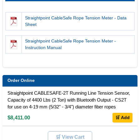
Straightpoint CableSafe Rope Tension Meter - Data
Sheet
Straightpoint CableSafe Rope Tension Meter -
Instruction Manual
Order Online
Straightpoint CABLESAFE-2T Running Line Tension Sensor,
Capacity of 4400 Lbs (2 Ton) with Bluetooth Output - CS2T
for use on 4-19 mm (5/32" - 3/4") diameter fiber ropes
$8,411.00
🛒 Add
🛒 View Cart