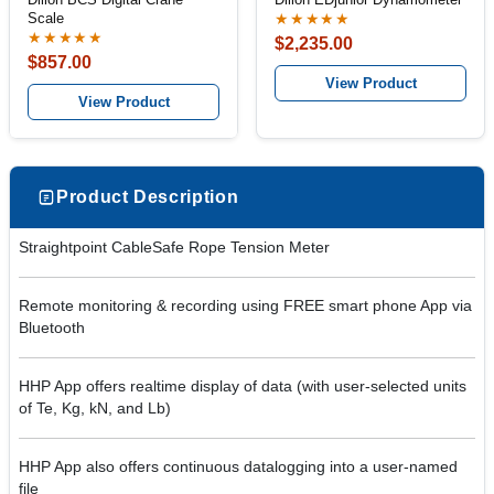
Scale
★★★★★
★★★★★
$2,235.00
$857.00
View Product
View Product
Product Description
Straightpoint CableSafe Rope Tension Meter
Remote monitoring & recording using FREE smart phone App via
Bluetooth
HHP App offers realtime display of data (with user-selected units
of Te, Kg, kN, and Lb)
HHP App also offers continuous datalogging into a user-named
file