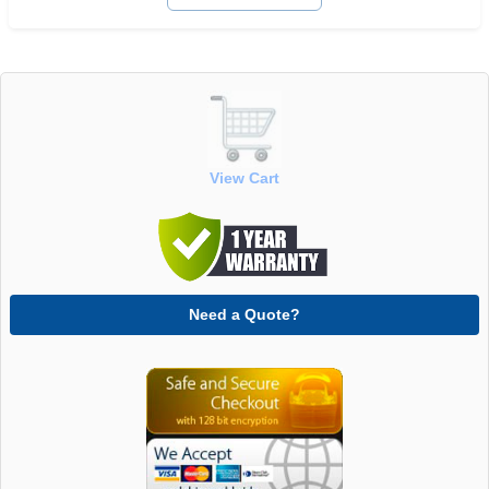
View Cart
Need a Quote?