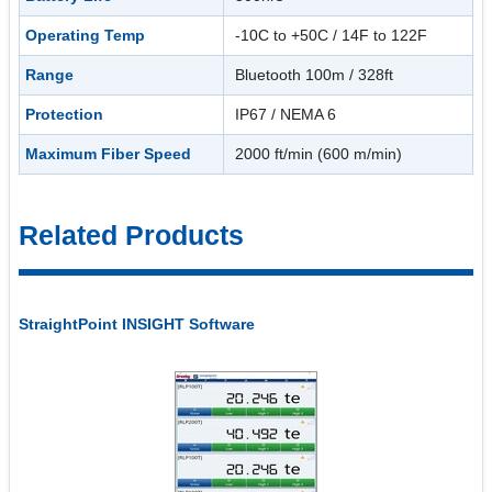
Operating Temp
-10C to +50C / 14F to 122F
Range
Bluetooth 100m / 328ft
Protection
IP67 / NEMA 6
Maximum Fiber Speed
2000 ft/min (600 m/min)
Related Products
StraightPoint INSIGHT Software